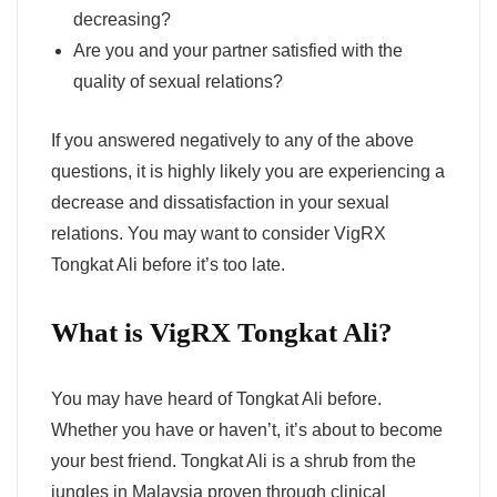
decreasing?
Are you and your partner satisfied with the
quality of sexual relations?
If you answered negatively to any of the above
questions, it is highly likely you are experiencing a
decrease and dissatisfaction in your sexual
relations. You may want to consider VigRX
Tongkat Ali before it’s too late.
What is VigRX Tongkat Ali?
You may have heard of Tongkat Ali before.
Whether you have or haven’t, it’s about to become
your best friend. Tongkat Ali is a shrub from the
jungles in Malaysia proven through clinical