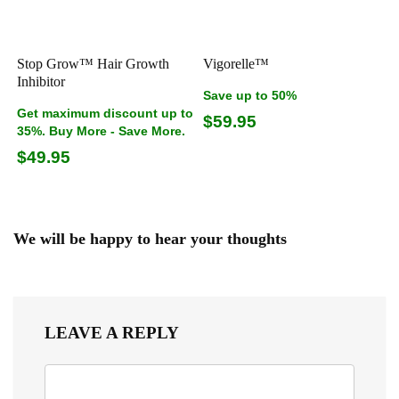
Stop Grow™ Hair Growth
Vigorelle™
Inhibitor
Save up to 50%
Get maximum discount up to
$59.95
35%. Buy More - Save More.
$49.95
We will be happy to hear your thoughts
LEAVE A REPLY