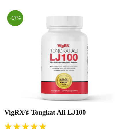
-17%
VigRX® Tongkat Ali LJ100