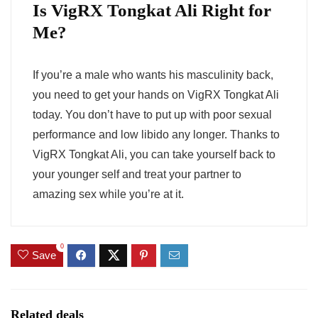
Is VigRX Tongkat Ali Right for
Me?
If you’re a male who wants his masculinity back,
you need to get your hands on VigRX Tongkat Ali
today. You don’t have to put up with poor sexual
performance and low libido any longer. Thanks to
VigRX Tongkat Ali, you can take yourself back to
your younger self and treat your partner to
amazing sex while you’re at it.
0
Save
Related deals