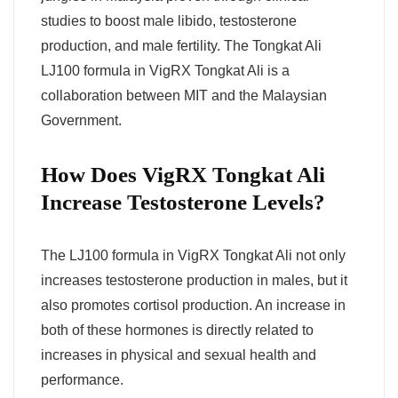
studies to boost male libido, testosterone
production, and male fertility. The Tongkat Ali
LJ100 formula in VigRX Tongkat Ali is a
collaboration between MIT and the Malaysian
Government.
How Does VigRX Tongkat Ali
Increase Testosterone Levels?
The LJ100 formula in VigRX Tongkat Ali not only
increases testosterone production in males, but it
also promotes cortisol production. An increase in
both of these hormones is directly related to
increases in physical and sexual health and
performance.