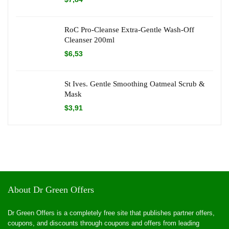
RoC Pro-Cleanse Extra-Gentle Wash-Off
Cleanser 200ml
$
6,53
St Ives. Gentle Smoothing Oatmeal Scrub &
Mask
$
3,91
About Dr Green Offers
Dr Green Offers is a completely free site that publishes partner offers,
coupons, and discounts through coupons and offers from leading