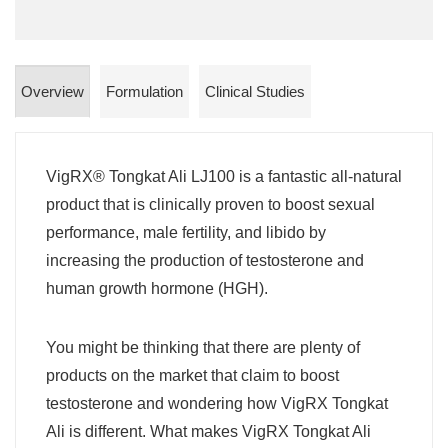
Overview
Formulation
Clinical Studies
VigRX® Tongkat Ali LJ100 is a fantastic all-natural
product that is clinically proven to boost sexual
performance, male fertility, and libido by
increasing the production of testosterone and
human growth hormone (HGH).
You might be thinking that there are plenty of
products on the market that claim to boost
testosterone and wondering how VigRX Tongkat
Ali is different. What makes VigRX Tongkat Ali