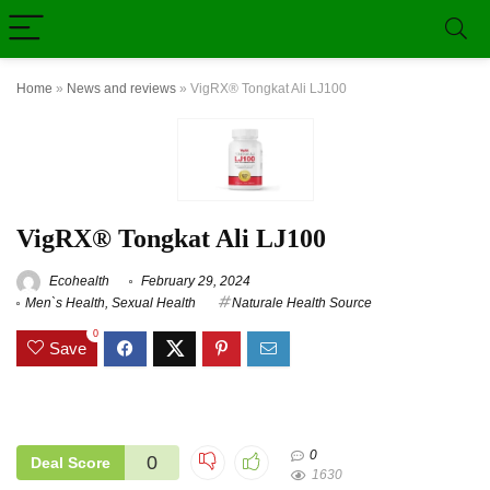
Home
»
News and reviews
»
VigRX® Tongkat Ali LJ100
VigRX® Tongkat Ali LJ100
Ecohealth
February 29, 2024
Men`s Health
,
Sexual Health
Naturale Health Source
0
Save
0
0
Deal Score
1630