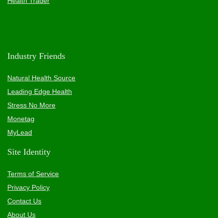
Health Trader
Industry Friends
Natural Health Source
Leading Edge Health
Stress No More
Monetag
MyLead
Site Identity
Terms of Service
Privacy Policy
Contact Us
About Us