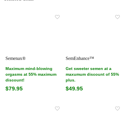
Semenax®
SemEnhance™
Maximum mind-blowing
Get sweeter semen at a
orgasms at 55% maximum
maxumum discount of 55%
discount!
plus.
$79.95
$49.95