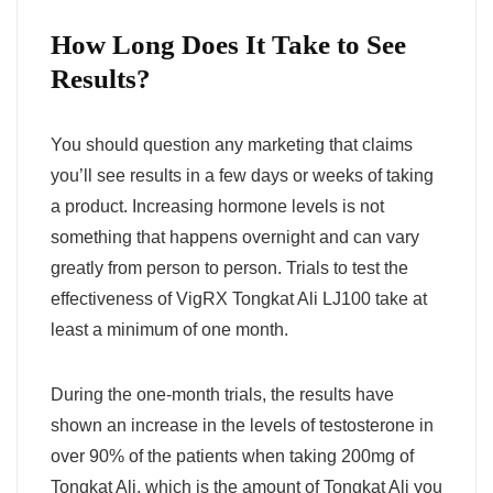
How Long Does It Take to See
Results?
You should question any marketing that claims
you’ll see results in a few days or weeks of taking
a product. Increasing hormone levels is not
something that happens overnight and can vary
greatly from person to person. Trials to test the
effectiveness of VigRX Tongkat Ali LJ100 take at
least a minimum of one month.
During the one-month trials, the results have
shown an increase in the levels of testosterone in
over 90% of the patients when taking 200mg of
Tongkat Ali, which is the amount of Tongkat Ali you