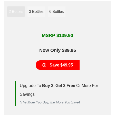
2 Bottles
3 Bottles
6 Bottles
MSRP
$139.90
Now Only $89.95
Save $49.95
Upgrade To
Buy 3, Get 3 Free
Or More For
Savings
(The More You Buy, the More You Save)