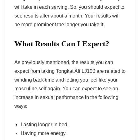
will take in each serving. So, you should expect to
see results after about a month. Your results will
be more prominent the longer you take it.
What Results Can I Expect?
As previously mentioned, the results you can
expect from taking Tongkat Ali LJ100 are related to
winding back time and letting you feel like your
masculine self again. You can expect to see an
increase in sexual performance in the following
ways:
Lasting longer in bed.
Having more energy.