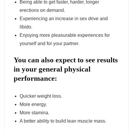
Being able to get faster, harder, longer
erections on demand.
Experiencing an increase in sex drive and
libido.
Enjoying more pleasurable experiences for
yourself and for your partner.
You can also expect to see results
in your general physical
performance:
Quicker weight loss.
More energy.
More stamina.
A better ability to build lean muscle mass.