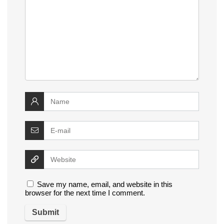
Save my name, email, and website in this
browser for the next time I comment.