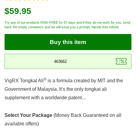
$59.95
Try any of our products RISK-FREE for 67 days and if they do not work for you, send
back the empty containers and we will issue you a prompt, hassle-free refund.
Buy this item
®
VigRX Tongkat Ali
is a formula created by MIT and the
Government of Malaysia. It’s the only tongkat ali
supplement with a worldwide patent…
Select Your Package
(Money Back Guaranteed on all
available offers)