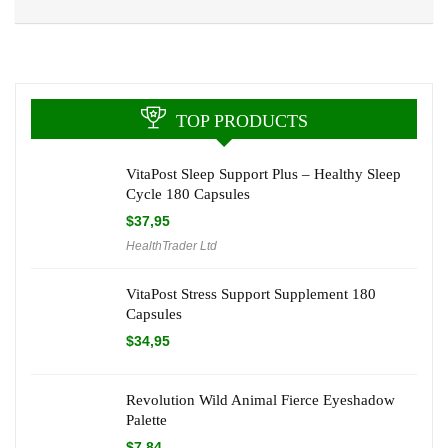
TOP PRODUCTS
VitaPost Sleep Support Plus – Healthy Sleep
Cycle 180 Capsules
$
37,95
HealthTrader Ltd
VitaPost Stress Support Supplement 180
Capsules
$
34,95
Revolution Wild Animal Fierce Eyeshadow
Palette
$
7,84