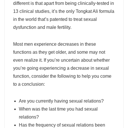
different is that apart from being clinically-tested in
13 clinical studies, it’s the only Tongkat Ali formula
in the world that’s patented to treat sexual
dysfunction and male fertility.
Most men experience decreases in these
functions as they get older, and some may not
even realize it. If you’re uncertain about whether
you’re going experiencing a decrease in sexual
function, consider the following to help you come
to a conclusion:
Are you currently having sexual relations?
When was the last time you had sexual
relations?
Has the frequency of sexual relations been