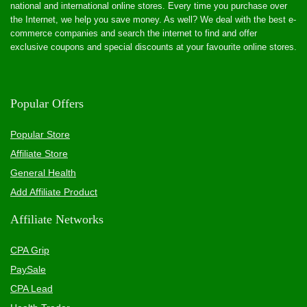
national and international online stores. Every time you purchase over
the Internet, we help you save money. As well? We deal with the best e-
commerce companies and search the internet to find and offer
exclusive coupons and special discounts at your favourite online stores.
Popular Offers
Popular Store
Affiliate Store
General Health
Add Affiliate Product
Affiliate Networks
CPA Grip
PaySale
CPA Lead