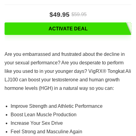
$49.95
$59.95
ACTIVATE DEAL
Are you embarrassed and frustrated about the decline in
your sexual performance? Are you desperate to perform
like you used to in your younger days? VigRX® Tongkat Ali
LJ100 can boost your testosterone and human growth
hormone levels (HGH) in a natural way so you can:
Improve Strength and Athletic Performance
Boost Lean Muscle Production
Increase Your Sex Drive
Feel Strong and Masculine Again