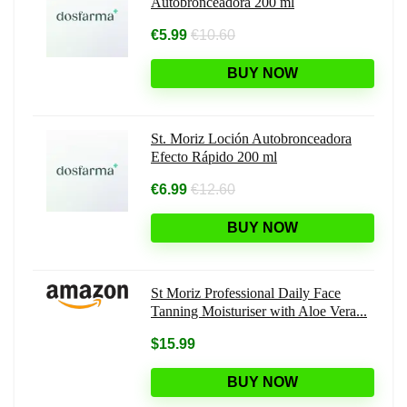
Autobronceadora 200 ml
€5.99
€10.60
BUY NOW
St. Moriz Loción Autobronceadora
Efecto Rápido 200 ml
€6.99
€12.60
BUY NOW
St Moriz Professional Daily Face
Tanning Moisturiser with Aloe Vera...
$15.99
BUY NOW