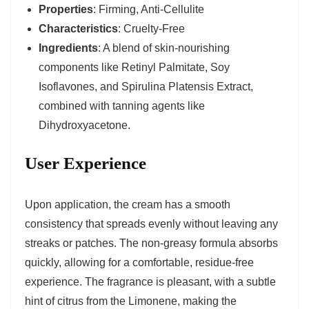
Properties
: Firming, Anti-Cellulite
Characteristics
: Cruelty-Free
Ingredients
: A blend of skin-nourishing
components like Retinyl Palmitate, Soy
Isoflavones, and Spirulina Platensis Extract,
combined with tanning agents like
Dihydroxyacetone.
User Experience
Upon application, the cream has a smooth
consistency that spreads evenly without leaving any
streaks or patches. The non-greasy formula absorbs
quickly, allowing for a comfortable, residue-free
experience. The fragrance is pleasant, with a subtle
hint of citrus from the Limonene, making the