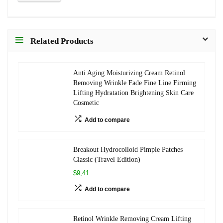
Related Products
Anti Aging Moisturizing Cream Retinol
Removing Wrinkle Fade Fine Line Firming
Lifting Hydratation Brightening Skin Care
Cosmetic
Add to compare
Breakout Hydrocolloid Pimple Patches
Classic (Travel Edition)
$9,41
Add to compare
Retinol Wrinkle Removing Cream Lifting