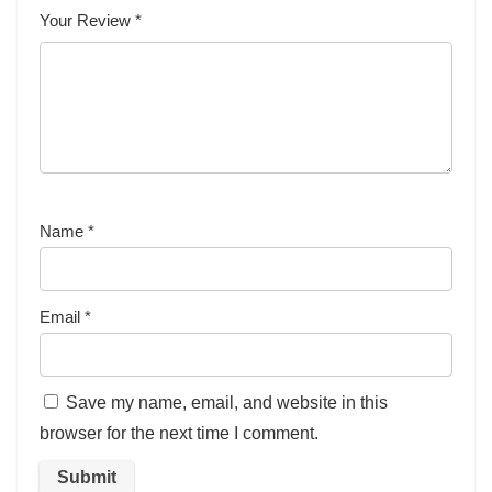
Your Review
*
Name
*
Email
*
Save my name, email, and website in this
browser for the next time I comment.