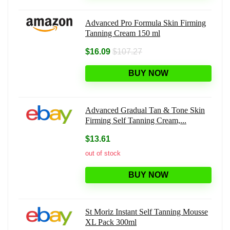
Advanced Pro Formula Skin Firming
Tanning Cream 150 ml
$16.09
$107.27
BUY NOW
Advanced Gradual Tan & Tone Skin
Firming Self Tanning Cream,...
$13.61
out of stock
BUY NOW
St Moriz Instant Self Tanning Mousse
XL Pack 300ml