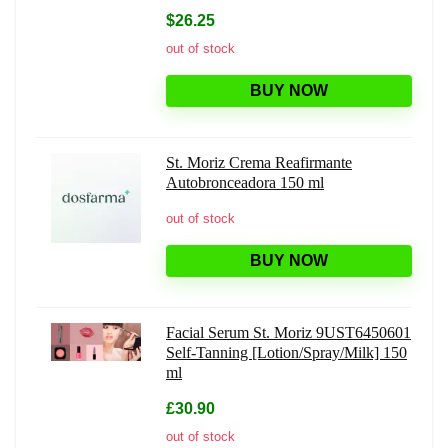
$26.25
out of stock
BUY NOW
St. Moriz Crema Reafirmante
Autobronceadora 150 ml
out of stock
BUY NOW
Facial Serum St. Moriz 9UST6450601
Self-Tanning [Lotion/Spray/Milk] 150
ml
£30.90
out of stock