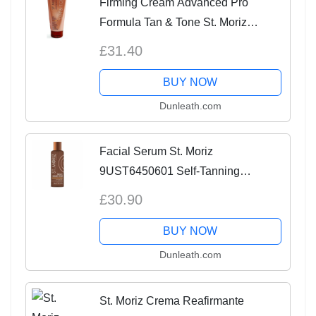
Firming Cream Advanced Pro
Formula Tan & Tone St. Moriz
9UST6690601 150 ml
£31.40
BUY NOW
Dunleath.com
Facial Serum St. Moriz
9UST6450601 Self-Tanning
[Lotion/Spray/Milk] 150 ml
£30.90
BUY NOW
Dunleath.com
St. Moriz Crema Reafirmante