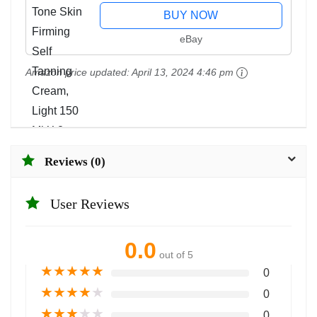
BUY NOW
eBay
Amazon price updated:
April 13, 2024 4:46 pm
Reviews (0)
User Reviews
0.0
out of 5
★
★
★
★
★
0
★
★
★
★
★
0
★
★
★
★
★
0