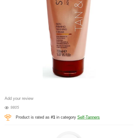
Add your review
9805
Product is rated as
#1
in category
Self-Tanners