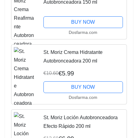
Autobronceadora 150 ml
BUY NOW
Dosfarma.com
St. Moriz Crema Hidratante
Autobronceadora 200 ml
€5.99
€10.60
BUY NOW
Dosfarma.com
St. Moriz Loción Autobronceadora
Efecto Rápido 200 ml