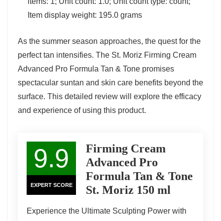
items: 1; Unit count: 1.0; Unit count type: count;
Item display weight: 195.0 grams
As the summer season approaches, the quest for the
perfect tan intensifies. The St. Moriz Firming Cream
Advanced Pro Formula Tan & Tone promises
spectacular suntan and skin care benefits beyond the
surface. This detailed review will explore the efficacy
and experience of using this product.
Firming Cream
9.9
Advanced Pro
Formula Tan & Tone
EXPERT SCORE
St. Moriz 150 ml
Experience the Ultimate Sculpting Power with