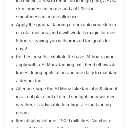
in cellulite, a 3.8cm reduction in thigh girth, a 57%
skin firmness increase and a 41 % skin
smoothness increase after use.
Apply the gradual tanning cream onto your skin in
circular motions, and it will work its magic for over
8 hours, leaving you with bronzed tan goals for
days!
For best results, exfoliate & shave 24 hours prior,
apply with a St Moriz tanning mitt, bend elbows &
knees during application and use daily to maintain
a deeper tan.
After use, wipe the St Moriz fake tan tube & store it
in a cool place out of direct sunlight, or in warmer
weather, it's advisable to refrigerate the tanning
cream.
Item display volume: 150.0 millilitres; Number of