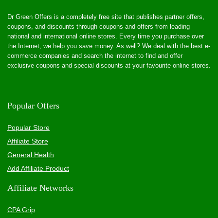
Dr Green Offers is a completely free site that publishes partner offers,
coupons, and discounts through coupons and offers from leading
national and international online stores. Every time you purchase over
the Internet, we help you save money. As well? We deal with the best e-
commerce companies and search the internet to find and offer
exclusive coupons and special discounts at your favourite online stores.
Popular Offers
Popular Store
Affiliate Store
General Health
Add Affiliate Product
Affiliate Networks
CPA Grip