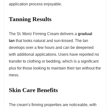
application process enjoyable.
Tanning Results
The St. Moriz Firming Cream delivers a
gradual
tan
that looks natural and sun-kissed. The tan
develops over a few hours and can be deepened
with additional applications. Users have reported no
transfer to clothing or bedding, which is a significant
plus for those looking to maintain their tan without the
mess.
Skin Care Benefits
The cream’s firming properties are noticeable, with