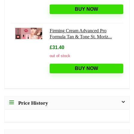
BUY NOW
Firming Cream Advanced Pro
Formula Tan & Tone St. Moriz...
£31.40
out of stock
BUY NOW
Price History