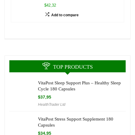
$42,32
Add to compare
TOP PRODUCTS
VitaPost Sleep Support Plus – Healthy Sleep
Cycle 180 Capsules
$
37,95
HealthTrader Ltd
VitaPost Stress Support Supplement 180
Capsules
$
34,95