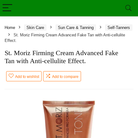
Home
Skin Care
Sun Care & Tanning
Self-Tanners
St. Moriz Firming Cream Advanced Fake Tan with Anti-cellulite
Effect.
St. Moriz Firming Cream Advanced Fake
Tan with Anti-cellulite Effect.
Add to wishlist
Add to compare