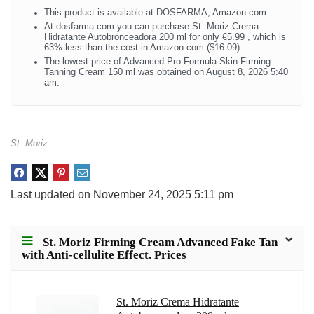
This product is available at DOSFARMA, Amazon.com.
At dosfarma.com you can purchase St. Moriz Crema
Hidratante Autobronceadora 200 ml for only €5.99 , which is
63% less than the cost in Amazon.com ($16.09).
The lowest price of Advanced Pro Formula Skin Firming
Tanning Cream 150 ml was obtained on August 8, 2026 5:40
am.
St. Moriz
Last updated on November 24, 2025 5:11 pm
St. Moriz Firming Cream Advanced Fake Tan
with Anti-cellulite Effect. Prices
St. Moriz Crema Hidratante