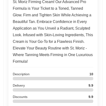
St. Moriz Firming Cream! Our Advanced Pro
Formula is Your Ticket to a Toned, Tanned
Glow. Firm and Tighten Skin While Achieving a
Beautiful Tan. Embrace Confidence in Every
Application as You Unveil a Radiant, Sculpted
Look. Infused with Skin-Loving Ingredients, This
Cream is Your Go-To for a Flawless Finish.
Elevate Your Beauty Routine with St. Moriz -
Where Tanning Meets Firming in One Luxurious
Formula!
Description
10
Delivery
9.9
Discounts
9.9