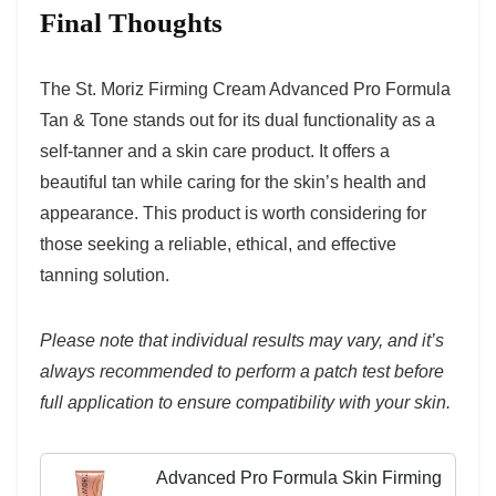
Final Thoughts
The St. Moriz Firming Cream Advanced Pro Formula
Tan & Tone stands out for its dual functionality as a
self-tanner and a skin care product. It offers a
beautiful tan while caring for the skin’s health and
appearance. This product is worth considering for
those seeking a reliable, ethical, and effective
tanning solution.
Please note that individual results may vary, and it’s
always recommended to perform a patch test before
full application to ensure compatibility with your skin.
Advanced Pro Formula Skin Firming