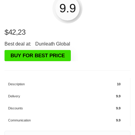
9.9
$
42,23
Best deal at:
Dunleath Global
BUY FOR BEST PRICE
Description
10
Delivery
9.9
Discounts
9.9
Communication
9.9