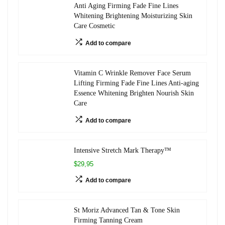
Anti Aging Firming Fade Fine Lines
Whitening Brightening Moisturizing Skin
Care Cosmetic
Add to compare
Vitamin C Wrinkle Remover Face Serum
Lifting Firming Fade Fine Lines Anti-aging
Essence Whitening Brighten Nourish Skin
Care
Add to compare
Intensive Stretch Mark Therapy™
$29,95
Add to compare
St Moriz Advanced Tan & Tone Skin
Firming Tanning Cream