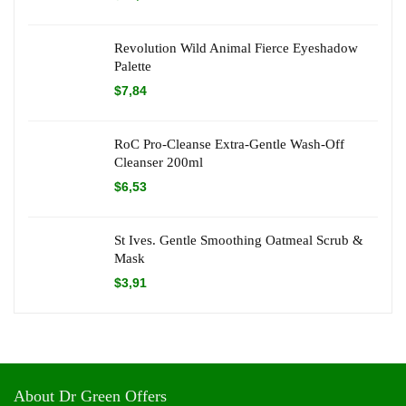
Revolution Wild Animal Fierce Eyeshadow
Palette
$
7,84
RoC Pro-Cleanse Extra-Gentle Wash-Off
Cleanser 200ml
$
6,53
St Ives. Gentle Smoothing Oatmeal Scrub &
Mask
$
3,91
About Dr Green Offers