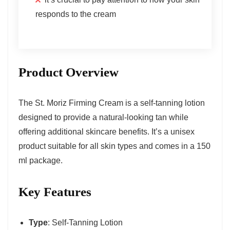
responds to the cream
Product Overview
The St. Moriz Firming Cream is a self-tanning lotion
designed to provide a natural-looking tan while
offering additional skincare benefits. It’s a unisex
product suitable for all skin types and comes in a 150
ml package.
Key Features
Type
: Self-Tanning Lotion