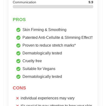
Communication
9.9
PROS
Skin Firming & Smoothing
Patented Anti-Cellulite & Slimming Effect†
Proven to reduce stretch marks*
Dermatologically tested
Cruelty free
Suitable for Vegans
Dermatologically tested
CONS
individual experiences may vary
it’s crucial to pay attention to how your skin