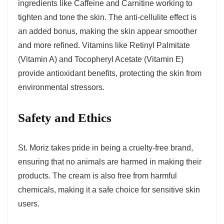
ingredients like Caffeine and Carnitine working to
tighten and tone the skin. The anti-cellulite effect is
an added bonus, making the skin appear smoother
and more refined. Vitamins like Retinyl Palmitate
(Vitamin A) and Tocopheryl Acetate (Vitamin E)
provide antioxidant benefits, protecting the skin from
environmental stressors.
Safety and Ethics
St. Moriz takes pride in being a cruelty-free brand,
ensuring that no animals are harmed in making their
products. The cream is also free from harmful
chemicals, making it a safe choice for sensitive skin
users.