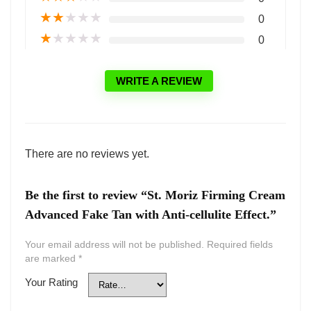
★
★
★
★
★
0
★
★
★
★
★
0
WRITE A REVIEW
There are no reviews yet.
Be the first to review “St. Moriz Firming Cream
Advanced Fake Tan with Anti-cellulite Effect.”
Your email address will not be published.
Required fields
are marked
*
Your Rating