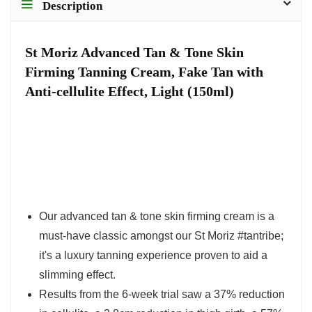
Description
St Moriz Advanced Tan & Tone Skin
Firming Tanning Cream, Fake Tan with
Anti-cellulite Effect, Light (150ml)
Our advanced tan & tone skin firming cream is a
must-have classic amongst our St Moriz #tantribe;
it's a luxury tanning experience proven to aid a
slimming effect.
Results from the 6-week trial saw a 37% reduction