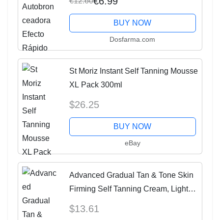
€6.99
€12.60
BUY NOW
Dosfarma.com
St Moriz Instant Self Tanning Mousse
XL Pack 300ml
$26.25
BUY NOW
eBay
Advanced Gradual Tan & Tone Skin
Firming Self Tanning Cream, Light
150 Ml X 2
$13.61