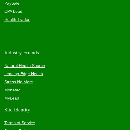
PaySale
CPA Lead
Health Trader
Industry Friends
Natural Health Source
Leading Edge Health
Stress No More
Monetag
MyLead
Site Identity
Terms of Service