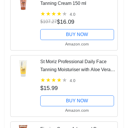
Tanning Cream 150 ml
4.0
$16.09
$107.27
BUY NOW
Amazon.com
St Moriz Professional Daily Face
Tanning Moisturiser with Aloe Vera &
Vitamin E, Gradual Vegan Fake Tan,
4.0
Medium (75ml)
$15.99
BUY NOW
Amazon.com