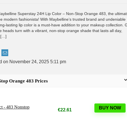
Maybelline Superstay 24H Lip Color – Non-Stop Orange 483, the ultima
 the modern fashionista! With Maybelline’s trusted brand and undeniable
long-lasting lip color is a must-have addition to your makeup collection. 
 heads turn with a vibrant, non-stop orange shade that lasts all day,
 […]
ed on November 24, 2025 5:11 pm
Stop Orange 483 Prices
ct - 483 Nonstop
BUY NOW
€22.61