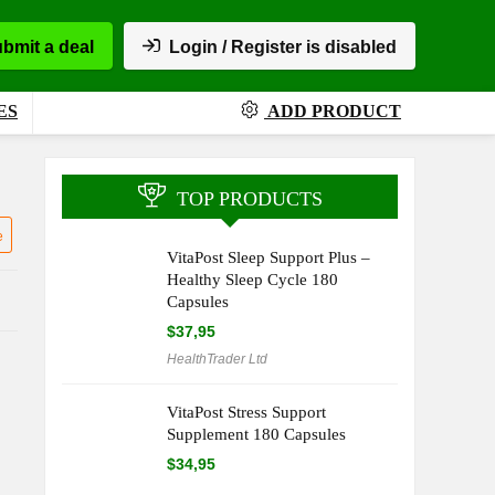
bmit a deal
Login / Register is disabled
ES
ADD PRODUCT
TOP PRODUCTS
e
VitaPost Sleep Support Plus –
Healthy Sleep Cycle 180
Capsules
$
37,95
HealthTrader Ltd
VitaPost Stress Support
Supplement 180 Capsules
$
34,95