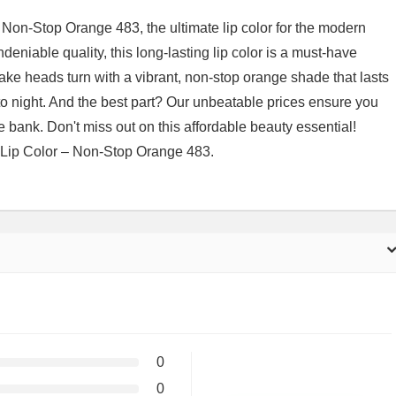
Non-Stop Orange 483, the ultimate lip color for the modern
deniable quality, this long-lasting lip color is a must-have
ake heads turn with a vibrant, non-stop orange shade that lasts
to night. And the best part? Our unbeatable prices ensure you
he bank. Don't miss out on this affordable beauty essential!
 Lip Color – Non-Stop Orange 483.
0
0