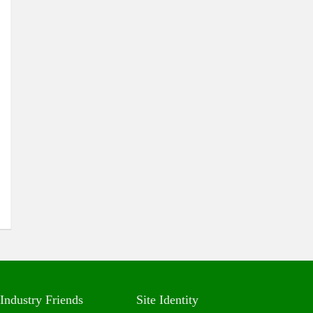
Industry Friends
Site Identity