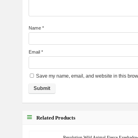
Name
*
Email
*
Save my name, email, and website in this brows
Related Products
Revolution Wild Animal Fierce Eyeshado