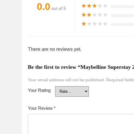
0.0
★
★
★
★
★
out of 5
★
★
★
★
★
★
★
★
★
★
There are no reviews yet.
Be the first to review “Maybelline Supersta
Your email address will not be published.
Required fiel
Your Rating
Your Review
*