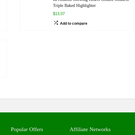
Triple Baked Highlighter
$13,07
Add to compare
Popular Offers
Affiliate Networks