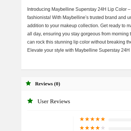
Introducing Maybelline Superstay 24H Lip Color – 
fashionista! With Maybelline's trusted brand and un
addition to your makeup collection. Get ready to m
all day, ensuring you stay gorgeous from morning 
can rock this stunning lip color without breaking t
Elevate your style with Maybelline Superstay 24H
Reviews (0)
User Reviews
★
★
★
★
★
★
★
★
★
★