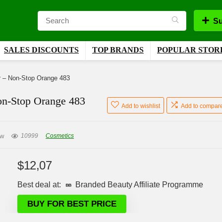
Su
SALES DISCOUNTS
TOP BRANDS
POPULAR STOR
r – Non-Stop Orange 483
on-Stop Orange 483
Add to wishlist
Add to compar
ew
10999
Cosmetics
$
12,07
Best deal at:
Branded Beauty Affiliate Programme
BUY FOR BEST PRICE