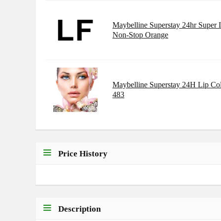
Maybelline Superstay 24hr Super 
Non-Stop Orange
Maybelline Superstay 24H Lip Co
483
Price History
Description