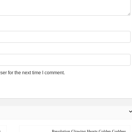
er for the next time I comment.
w
Revolution Glowing Hearts Golden Goddess