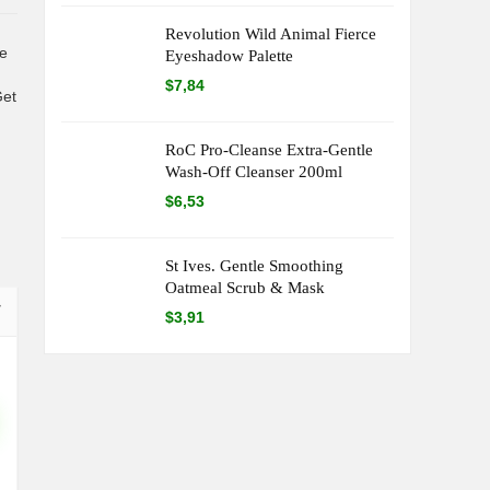
Revolution Wild Animal Fierce
te
Eyeshadow Palette
$
7,84
Get
RoC Pro-Cleanse Extra-Gentle
Wash-Off Cleanser 200ml
$
6,53
St Ives. Gentle Smoothing
Oatmeal Scrub & Mask
$
3,91