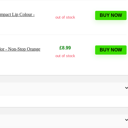
Impact Lip Colour -
BUY NOW
out of stock
£8.99
lor - Non-Stop Orange
BUY NOW
out of stock