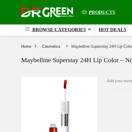
PRODUCTS
BROWSE CATEGORIES
HOT DEALS
Home
Cosmetics
Maybelline Superstay 24H Lip Colo
Maybelline Superstay 24H Lip Color – N
Add your revi