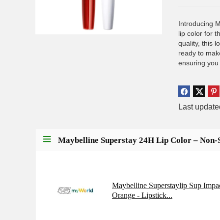
Introducing 
lip color for
quality, this 
ready to make
ensuring you
Last updat
Maybelline Superstay 24H Lip Color – Non-
Maybelline Superstaylip Sup Impa
Orange - Lipstick...