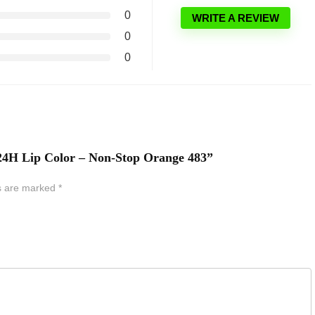
0
WRITE A REVIEW
0
0
y 24H Lip Color – Non-Stop Orange 483”
ds are marked
*