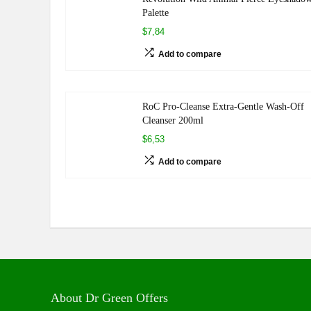
Palette
$7,84
Add to compare
RoC Pro-Cleanse Extra-Gentle Wash-Off
Cleanser 200ml
$6,53
Add to compare
About Dr Green Offers