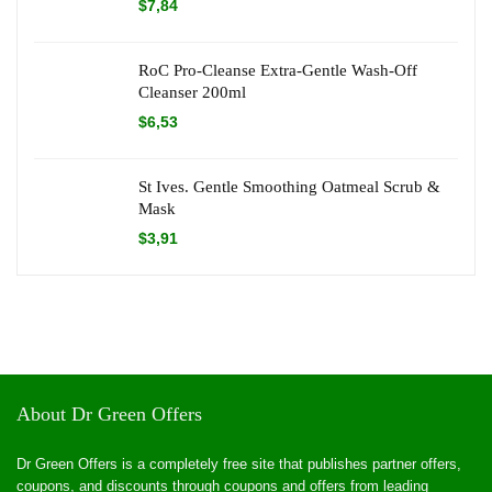
$
7,84
RoC Pro-Cleanse Extra-Gentle Wash-Off
Cleanser 200ml
$
6,53
St Ives. Gentle Smoothing Oatmeal Scrub &
Mask
$
3,91
About Dr Green Offers
Dr Green Offers is a completely free site that publishes partner offers,
coupons, and discounts through coupons and offers from leading