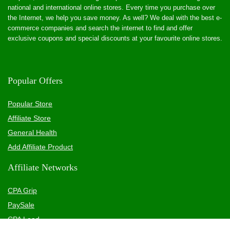
national and international online stores. Every time you purchase over
the Internet, we help you save money. As well? We deal with the best e-
commerce companies and search the internet to find and offer
exclusive coupons and special discounts at your favourite online stores.
Popular Offers
Popular Store
Affiliate Store
General Health
Add Affiliate Product
Affiliate Networks
CPA Grip
PaySale
CPA Lead