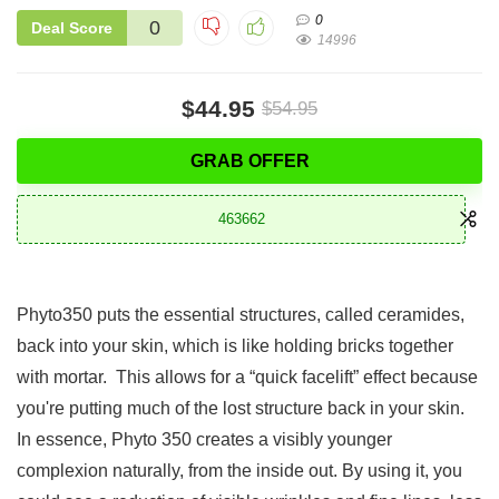
0
0
Deal Score
14996
$44.95
$54.95
GRAB OFFER
463662
Phyto350 puts the essential structures, called ceramides,
back into your skin, which is like holding bricks together
with mortar. This allows for a “quick facelift” effect because
you're putting much of the lost structure back in your skin.
In essence, Phyto 350 creates a visibly younger
complexion naturally, from the inside out. By using it, you