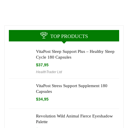
TOP PRODUCTS
VitaPost Sleep Support Plus – Healthy Sleep
Cycle 180 Capsules
$
37,95
HealthTrader Ltd
VitaPost Stress Support Supplement 180
Capsules
$
34,95
Revolution Wild Animal Fierce Eyeshadow
Palette