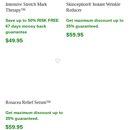
Intensive Stretch Mark
Skinception® Instant Wrinkle
Therapy™
Reducer
Save up to 50% RISK FREE
Get maximum discount up to
67 days money back
35% guaranteed.
guarrantee
$59.95
$49.95
Rosacea Relief Serum™
Get maximum discount up to
35% guaranteed.
$59.95