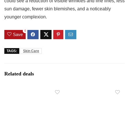
could see a reduction of visible wrinkles and fine lines, less
sun damage, fewer skin blemishes, and a noticeably
younger complexion.
0
Save
TAGS:
Skin Care
Related deals