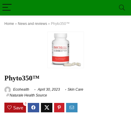
Home
»
News and reviews
»
Phyto350™
Phyto350™
Ecohealth
April 30, 2023
Skin Care
Naturale Health Source
0
Save