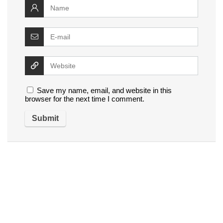
Save my name, email, and website in this
browser for the next time I comment.