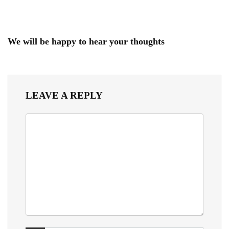
We will be happy to hear your thoughts
LEAVE A REPLY