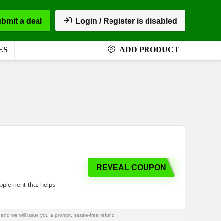
bmit a deal
Login / Register is disabled
ES
ADD PRODUCT
REVEAL COUPON
supplement that helps
and we will issue you a prompt, hassle-free refund