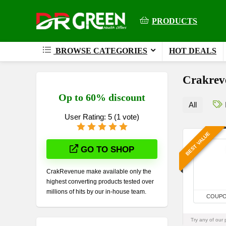
PRODUCTS
BROWSE CATEGORIES
HOT DEALS
Crakreve
Op to 60% discount
All
User Rating:
5
(
1
vote)
BEST VALUE
GO TO SHOP
CrakRevenue make available only the
highest converting products tested over
millions of hits by our in-house team.
COUP
Try any of our