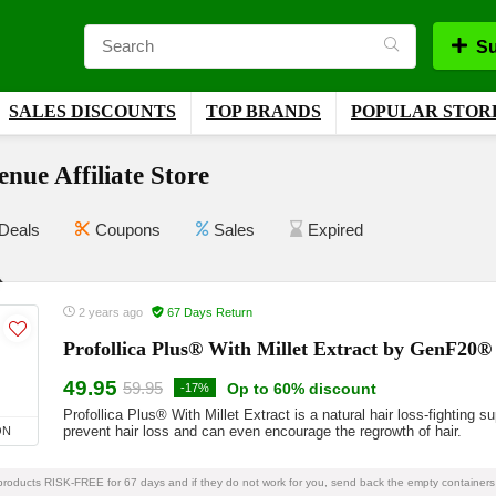
Su
SALES DISCOUNTS
TOP BRANDS
POPULAR STOR
nue Affiliate Store
Deals
Coupons
Sales
Expired
2 years ago
67 Days Return
Profollica Plus® With Millet Extract by GenF20®
49.95
59.95
Op to 60% discount
-17%
Profollica Plus® With Millet Extract is a natural hair loss-fighting 
prevent hair loss and can even encourage the regrowth of hair.
ON
 products RISK-FREE for 67 days and if they do not work for you, send back the empty containers 