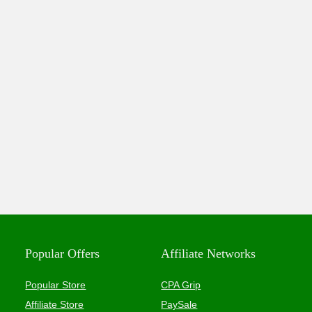
Popular Offers
Affiliate Networks
Popular Store
CPA Grip
Affiliate Store
PaySale