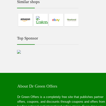
Similar shops
Top Sponsor
About Dr Green Offers
Dr Green Offers is a completely free site that publishes partner
offers, coupons, and discounts through coupons and offers from