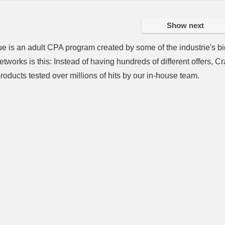
Show next
 is an adult CPA program created by some of the industrie's bi
tworks is this: Instead of having hundreds of different offers,
roducts tested over millions of hits by our in-house team.