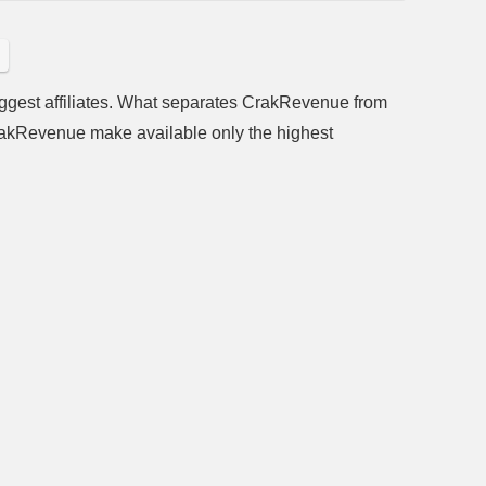
ggest affiliates. What separates CrakRevenue from
 CrakRevenue make available only the highest