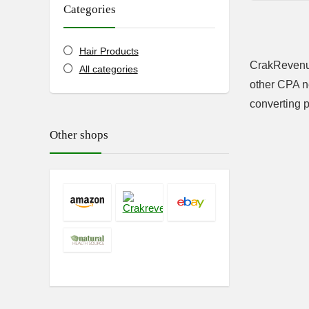
Categories
Hair Products
CrakRevenue
All categories
other CPA ne
converting p
Other shops