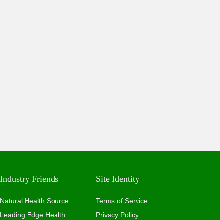
Industry Friends
Site Identity
Natural Health Source
Terms of Service
Leading Edge Health
Privacy Policy