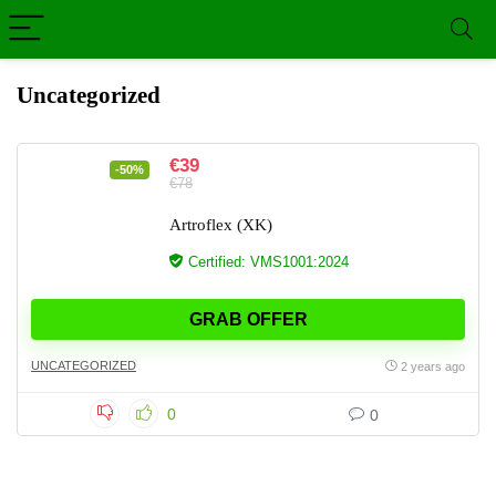
Uncategorized
€39
-50%
€78
Artroflex (XK)
Certified: VMS1001:2024
GRAB OFFER
UNCATEGORIZED
2 years ago
0
0