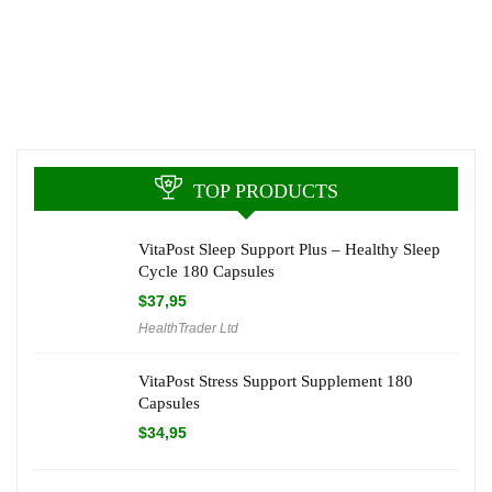
TOP PRODUCTS
VitaPost Sleep Support Plus – Healthy Sleep
Cycle 180 Capsules
$
37,95
HealthTrader Ltd
VitaPost Stress Support Supplement 180
Capsules
$
34,95