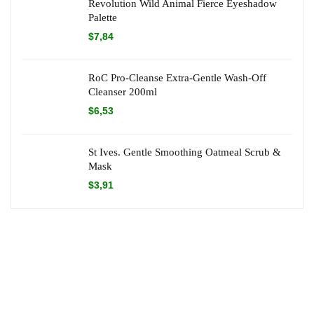
Revolution Wild Animal Fierce Eyeshadow
Palette
$
7,84
RoC Pro-Cleanse Extra-Gentle Wash-Off
Cleanser 200ml
$
6,53
St Ives. Gentle Smoothing Oatmeal Scrub &
Mask
$
3,91
About Dr Green Offers