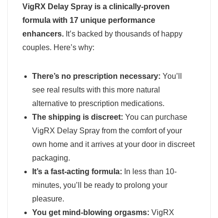
VigRX Delay Spray is a clinically-proven
formula with 17 unique performance
enhancers.
It’s backed by thousands of happy
couples. Here’s why:
There’s no prescription necessary:
You’ll
see real results with this more natural
alternative to prescription medications.
The shipping is discreet:
You can purchase
VigRX Delay Spray from the comfort of your
own home and it arrives at your door in discreet
packaging.
It’s a fast-acting formula:
In less than 10-
minutes, you’ll be ready to prolong your
pleasure.
You get mind-blowing orgasms:
VigRX