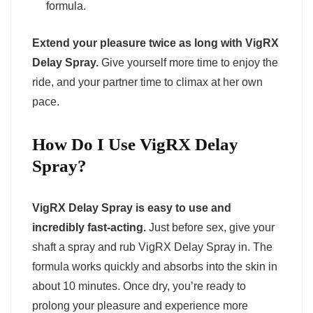
formula.
Extend your pleasure twice as long with VigRX
Delay Spray.
Give yourself more time to enjoy the
ride, and your partner time to climax at her own
pace.
How Do I Use VigRX Delay
Spray?
VigRX Delay Spray is easy to use and
incredibly fast-acting.
Just before sex, give your
shaft a spray and rub VigRX Delay Spray in. The
formula works quickly and absorbs into the skin in
about 10 minutes. Once dry, you’re ready to
prolong your pleasure and experience more