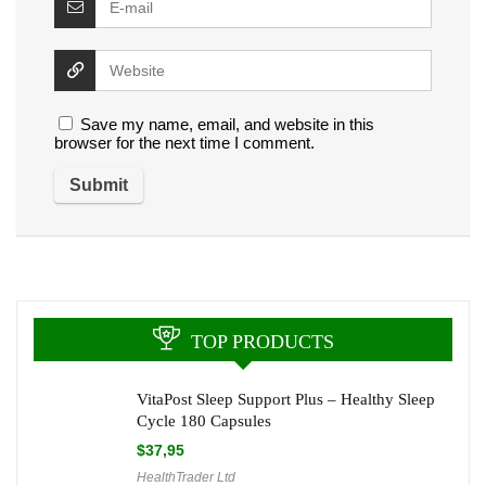
Save my name, email, and website in this
browser for the next time I comment.
TOP PRODUCTS
VitaPost Sleep Support Plus – Healthy Sleep
Cycle 180 Capsules
$
37,95
HealthTrader Ltd