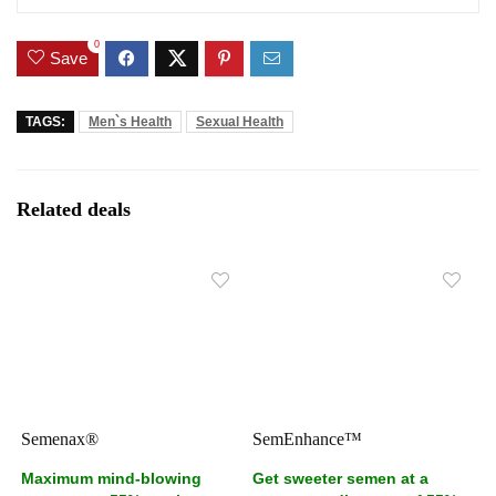
0
Save
TAGS:
Men`s Health
Sexual Health
Related deals
Semenax®
SemEnhance™
Maximum mind-blowing
Get sweeter semen at a