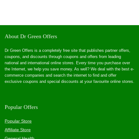
About Dr Green Offers
Dr Green Offers is a completely free site that publishes partner offers,
coupons, and discounts through coupons and offers from leading
national and international online stores. Every time you purchase over
the Internet, we help you save money. As well? We deal with the best e-
commerce companies and search the internet to find and offer
exclusive coupons and special discounts at your favourite online stores.
Popular Offers
Popular Store
Affiliate Store
General Health