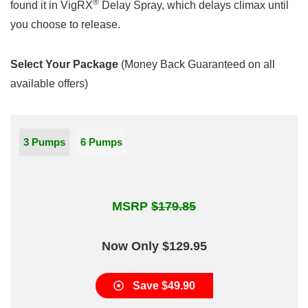
®
found it in VigRX
Delay Spray, which delays climax until
you choose to release.
Select Your Package
(Money Back Guaranteed on all
available offers)
3 Pumps
6 Pumps
MSRP
$179.85
Now Only $129.95
Save $49.90