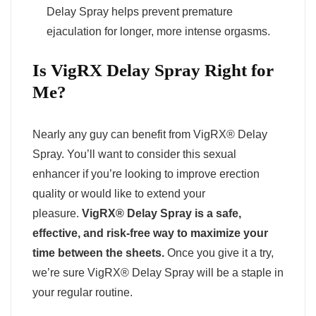
Delay Spray helps prevent premature
ejaculation for longer, more intense orgasms.
Is VigRX Delay Spray Right for
Me?
Nearly any guy can benefit from VigRX® Delay
Spray. You’ll want to consider this sexual
enhancer if you’re looking to improve erection
quality or would like to extend your
pleasure.
VigRX® Delay Spray is a safe,
effective, and risk-free way to maximize your
time between the sheets.
Once you give it a try,
we’re sure VigRX® Delay Spray will be a staple in
your regular routine.