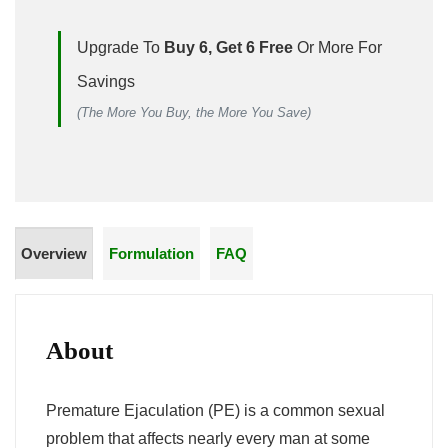
Upgrade To
Buy 6, Get 6 Free
Or More For
Savings
(The More You Buy, the More You Save)
Overview
Formulation
FAQ
About
Premature Ejaculation (PE) is a common sexual
problem that affects nearly every man at some