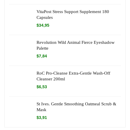
VitaPost Stress Support Supplement 180
Capsules
$
34,95
Revolution Wild Animal Fierce Eyeshadow
Palette
$
7,84
RoC Pro-Cleanse Extra-Gentle Wash-Off
Cleanser 200ml
$
6,53
St Ives. Gentle Smoothing Oatmeal Scrub &
Mask
$
3,91