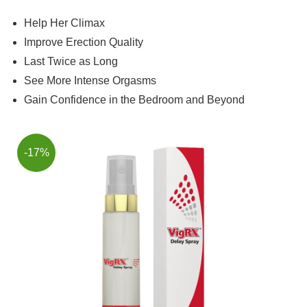
Help Her Climax
Improve Erection Quality
Last Twice as Long
See More Intense Orgasms
Gain Confidence in the Bedroom and Beyond
-17%