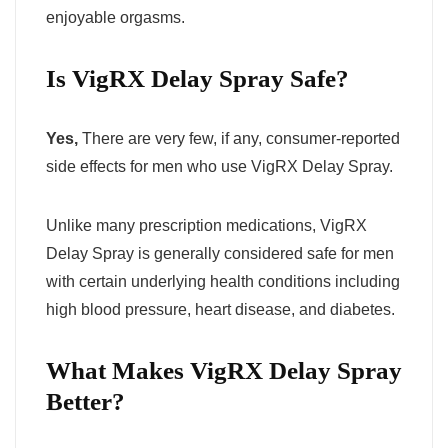
enjoyable orgasms.
Is VigRX Delay Spray Safe?
Yes,
There are very few, if any, consumer-reported
side effects for men who use VigRX Delay Spray.
Unlike many prescription medications, VigRX
Delay Spray is generally considered safe for men
with certain underlying health conditions including
high blood pressure, heart disease, and diabetes.
What Makes VigRX Delay Spray
Better?