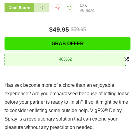
0
0
Deal Score
8029
$49.95
$59.95
GRAB OFFER
463662
Has sex become more of a chore than an enjoyable
experience? Are you embarrassed because of letting loose
before your partner is ready to finish? If so, it might be time
to consider enlisting some outside help. VigRX® Delay
Spray is a revolutionary solution that can extend your
pleasure without any prescription needed.