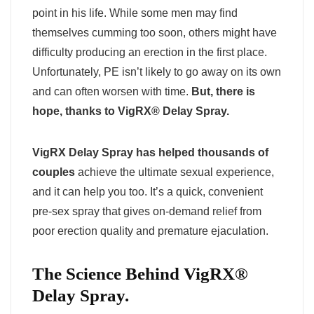
point in his life. While some men may find
themselves cumming too soon, others might have
difficulty producing an erection in the first place.
Unfortunately, PE isn’t likely to go away on its own
and can often worsen with time.
But, there is
hope, thanks to VigRX® Delay Spray.
VigRX Delay Spray has helped thousands of
couples
achieve the ultimate sexual experience,
and it can help you too. It’s a quick, convenient
pre-sex spray that gives on-demand relief from
poor erection quality and premature ejaculation.
The Science Behind VigRX®
Delay Spray.