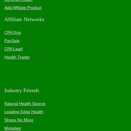
Add Affiliate Product
Affiliate Networks
CPA Grip
PaySale
CPA Lead
Health Trader
Industry Friends
Natural Health Source
Leading Edge Health
Stress No More
Monetag