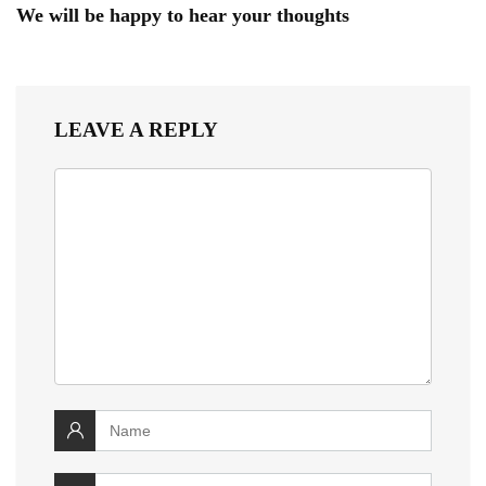
We will be happy to hear your thoughts
LEAVE A REPLY