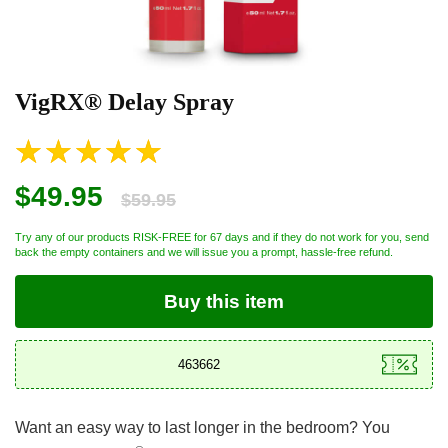
VigRX® Delay Spray
$49.95
$59.95
Try any of our products RISK-FREE for 67 days and if they do not work for you, send
back the empty containers and we will issue you a prompt, hassle-free refund.
Buy this item
Want an easy way to last longer in the bedroom? You