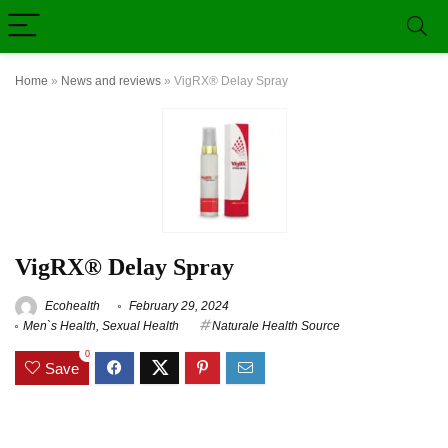
Home
»
News and reviews
»
VigRX® Delay Spray
VigRX® Delay Spray
Ecohealth
February 29, 2024
Men`s Health
,
Sexual Health
Naturale Health Source
0
Save