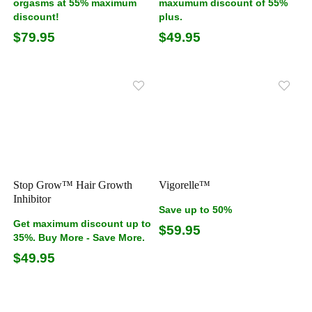
orgasms at 55% maximum
maxumum discount of 55%
discount!
plus.
$79.95
$49.95
Stop Grow™ Hair Growth
Vigorelle™
Inhibitor
Save up to 50%
Get maximum discount up to
$59.95
35%. Buy More - Save More.
$49.95