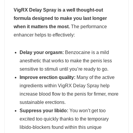
VigRX Delay Spray is a well thought-out
formula designed to make you last longer
when it matters the most.
The performance
enhancer helps to effectively:
Delay your orgasm:
Benzocaine is a mild
anesthetic that works to make the penis less
sensitive to stimuli until you’re ready to go.
Improve erection quality:
Many of the active
ingredients within VigRX Delay Spray help
increase blood flow to the penis for firmer, more
sustainable erections.
Suppress your libido:
You won’t get too
excited too quickly thanks to the temporary
libido-blockers found within this unique