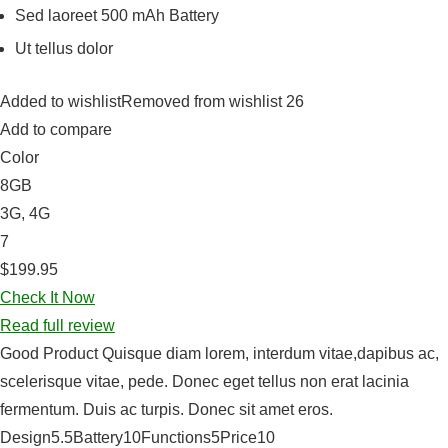
Sed laoreet 500 mAh Battery
Ut tellus dolor
Added to wishlistRemoved from wishlist 26
Add to compare
Color
8GB
3G, 4G
7
$199.95
Check It Now
Read full review
Good Product Quisque diam lorem, interdum vitae,dapibus ac,
scelerisque vitae, pede. Donec eget tellus non erat lacinia
fermentum. Duis ac turpis. Donec sit amet eros.
Design5.5Battery10Functions5Price10