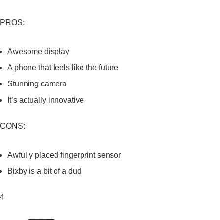
PROS:
Awesome display
A phone that feels like the future
Stunning camera
It’s actually innovative
CONS:
Awfully placed fingerprint sensor
Bixby is a bit of a dud
4