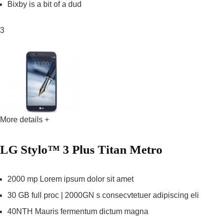
Bixby is a bit of a dud
3
More details +
LG Stylo™ 3 Plus Titan Metro
2000 mp Lorem ipsum dolor sit amet
30 GB full proc | 2000GN s consecvtetuer adipiscing eli
40NTH Mauris fermentum dictum magna