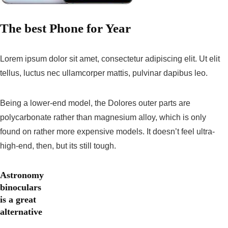
The best Phone for Year
Lorem ipsum dolor sit amet, consectetur adipiscing elit. Ut elit
tellus, luctus nec ullamcorper mattis, pulvinar dapibus leo.
Being a lower-end model, the Dolores outer parts are
polycarbonate rather than magnesium alloy, which is only
found on rather more expensive models. It doesn’t feel ultra-
high-end, then, but its still tough.
Astronomy
binoculars
is a great
alternative