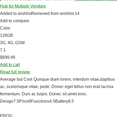
Hub for Multiple Vendors
Added to wishlistRemoved from wishlist 14
Add to compare
Color
128GB
3G, 4G, GSM
7.1
$699.99
Add to cart
Read full review
Average but Cool Quisque diam lorem, interdum vitae,dapibus
ac, scelerisque vitae, pede. Donec eget tellus non erat lacinia
fermentum. Duis ac turpis. Donec sit amet eros.
Design7.5Price8Functions4.5Battery8.5
PROS: