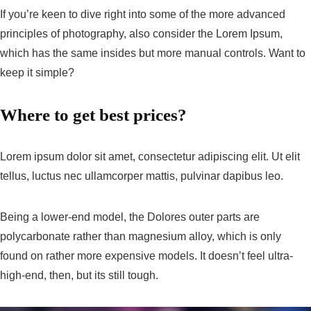
If you’re keen to dive right into some of the more advanced
principles of photography, also consider the Lorem Ipsum,
which has the same insides but more manual controls. Want to
keep it simple?
Where to get best prices?
Lorem ipsum dolor sit amet, consectetur adipiscing elit. Ut elit
tellus, luctus nec ullamcorper mattis, pulvinar dapibus leo.
Being a lower-end model, the Dolores outer parts are
polycarbonate rather than magnesium alloy, which is only
found on rather more expensive models. It doesn’t feel ultra-
high-end, then, but its still tough.