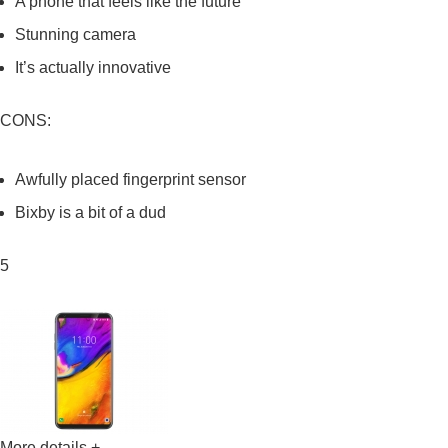
A phone that feels like the future
Stunning camera
It’s actually innovative
CONS:
Awfully placed fingerprint sensor
Bixby is a bit of a dud
5
More details +