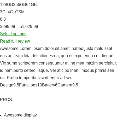
128GB256GB64GB
3G, 4G, GSM
8.8
$899.99 – $1,029.99
Select options
Read full review
Awesome Lorem ipsum dolor sit amet, habeo justo maluisset
eos an, eam tota definitiones ea, quo et expetenda cotidieque.
Vix sumo scriptorem consequuntur at, ne mea mazim percipitur,
id nam purto cetero iisque. Vel at cibo inani, modus primis sea
ea. Probo temporibus scribentur ad sed.
Design9.5Functions10Battery6Camera9.5
PROS:
Awesome display