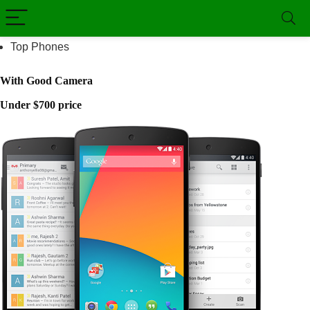
Top Phones
With Good Camera
Under $700 price