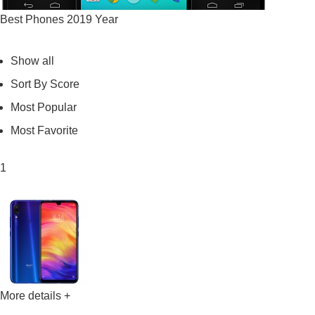
Best Phones 2019 Year
Show all
Sort By Score
Most Popular
Most Favorite
1
More details +