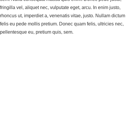
fringilla vel, aliquet nec, vulputate eget, arcu. In enim justo,
rhoncus ut, imperdiet a, venenatis vitae, justo. Nullam dictum
felis eu pede mollis pretium. Donec quam felis, ultricies nec,
pellentesque eu, pretium quis, sem.