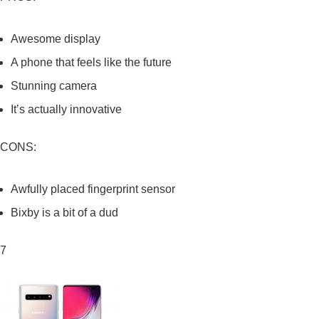
Awesome display
A phone that feels like the future
Stunning camera
It’s actually innovative
CONS:
Awfully placed fingerprint sensor
Bixby is a bit of a dud
7