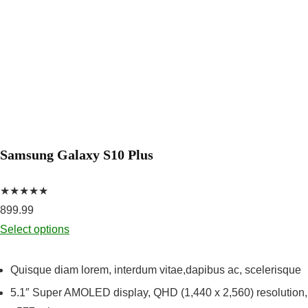
Samsung Galaxy S10 Plus
★★★★★
899.99
Select options
Quisque diam lorem, interdum vitae,dapibus ac, scelerisque
5.1″ Super AMOLED display, QHD (1,440 x 2,560) resolution,