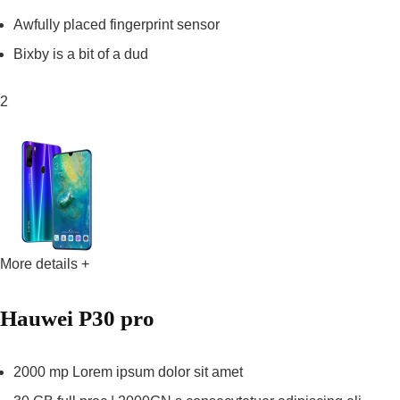
Awfully placed fingerprint sensor
Bixby is a bit of a dud
2
More details +
Hauwei P30 pro
2000 mp Lorem ipsum dolor sit amet