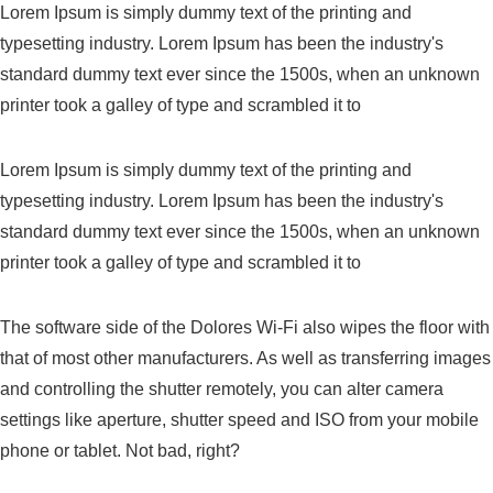
Lorem Ipsum is simply dummy text of the printing and
typesetting industry. Lorem Ipsum has been the industry's
standard dummy text ever since the 1500s, when an unknown
printer took a galley of type and scrambled it to
Lorem Ipsum is simply dummy text of the printing and
typesetting industry. Lorem Ipsum has been the industry's
standard dummy text ever since the 1500s, when an unknown
printer took a galley of type and scrambled it to
The software side of the Dolores Wi-Fi also wipes the floor with
that of most other manufacturers. As well as transferring images
and controlling the shutter remotely, you can alter camera
settings like aperture, shutter speed and ISO from your mobile
phone or tablet. Not bad, right?