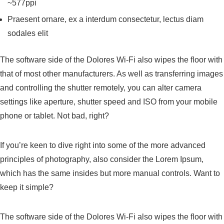
~577ppi
Praesent ornare, ex a interdum consectetur, lectus diam
sodales elit
The software side of the Dolores Wi-Fi also wipes the floor with
that of most other manufacturers. As well as transferring images
and controlling the shutter remotely, you can alter camera
settings like aperture, shutter speed and ISO from your mobile
phone or tablet. Not bad, right?
If you’re keen to dive right into some of the more advanced
principles of photography, also consider the Lorem Ipsum,
which has the same insides but more manual controls. Want to
keep it simple?
The software side of the Dolores Wi-Fi also wipes the floor with