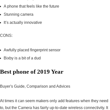
A phone that feels like the future
Stunning camera
It’s actually innovative
CONS:
Awfully placed fingerprint sensor
Bixby is a bit of a dud
Best phone of 2019 Year
Buyer's Guide, Comparison and Advices
At times it can seem makers only add features when they need
to, but the Camera has fairly up-to-date wireless connectivity. It