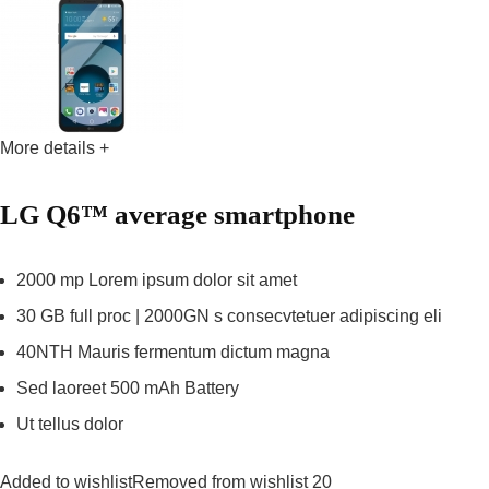
More details +
LG Q6™ average smartphone
2000 mp Lorem ipsum dolor sit amet
30 GB full proc | 2000GN s consecvtetuer adipiscing eli
40NTH Mauris fermentum dictum magna
Sed laoreet 500 mAh Battery
Ut tellus dolor
Added to wishlistRemoved from wishlist 20