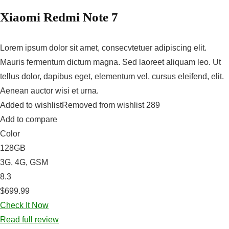
Xiaomi Redmi Note 7
Lorem ipsum dolor sit amet, consecvtetuer adipiscing elit.
Mauris fermentum dictum magna. Sed laoreet aliquam leo. Ut
tellus dolor, dapibus eget, elementum vel, cursus eleifend, elit.
Aenean auctor wisi et urna.
Added to wishlistRemoved from wishlist 289
Add to compare
Color
128GB
3G, 4G, GSM
8.3
$699.99
Check It Now
Read full review