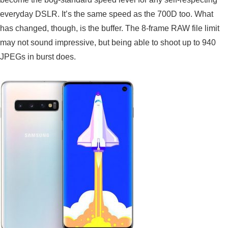
everyday DSLR. It’s the same speed as the 700D too. What
has changed, though, is the buffer. The 8-frame RAW file limit
may not sound impressive, but being able to shoot up to 940
JPEGs in burst does.