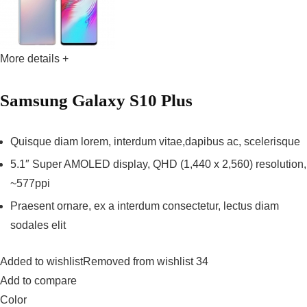
More details +
Samsung Galaxy S10 Plus
Quisque diam lorem, interdum vitae,dapibus ac, scelerisque
5.1″ Super AMOLED display, QHD (1,440 x 2,560) resolution,
~577ppi
Praesent ornare, ex a interdum consectetur, lectus diam
sodales elit
Added to wishlistRemoved from wishlist 34
Add to compare
Color