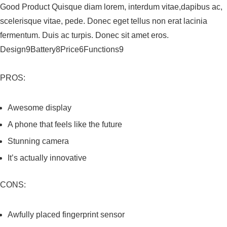
Good Product Quisque diam lorem, interdum vitae,dapibus ac,
scelerisque vitae, pede. Donec eget tellus non erat lacinia
fermentum. Duis ac turpis. Donec sit amet eros.
Design9Battery8Price6Functions9
PROS:
Awesome display
A phone that feels like the future
Stunning camera
It’s actually innovative
CONS:
Awfully placed fingerprint sensor