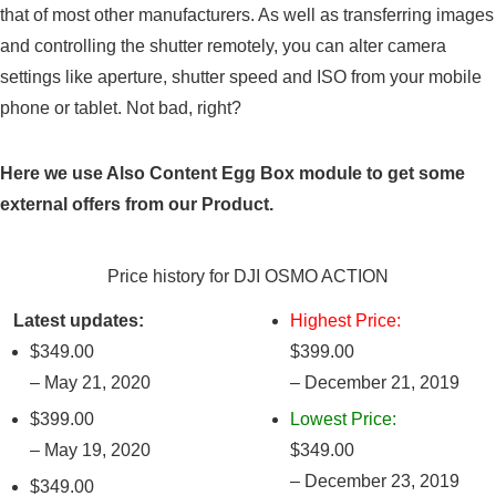
that of most other manufacturers. As well as transferring images
and controlling the shutter remotely, you can alter camera
settings like aperture, shutter speed and ISO from your mobile
phone or tablet. Not bad, right?
Here we use Also Content Egg Box module to get some
external offers from our Product.
Price history for DJI OSMO ACTION
Latest updates:
Highest Price:
$349.00
$399.00
– May 21, 2020
– December 21, 2019
$399.00
Lowest Price:
– May 19, 2020
$349.00
– December 23, 2019
$349.00