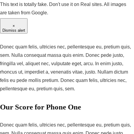
This text is totally fake. Don't use it on Real sites. All images
are taken from Google.
×
Dismiss alert
Donec quam felis, ultricies nec, pellentesque eu, pretium quis,
sem. Nulla consequat massa quis enim. Donec pede justo,
fringilla vel, aliquet nec, vulputate eget, arcu. In enim justo,
rhoncus ut, imperdiet a, venenatis vitae, justo. Nullam dictum
felis eu pede mollis pretium. Donec quam felis, ultricies nec,
pellentesque eu, pretium quis, sem.
Our Score for Phone One
Donec quam felis, ultricies nec, pellentesque eu, pretium quis,
sem. Nulla consequat massa quis enim. Donec pede justo,