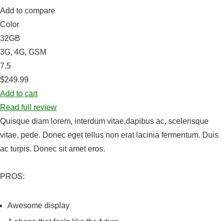
Add to compare
Color
32GB
3G, 4G, GSM
7.5
$249.99
Add to cart
Read full review
Quisque diam lorem, interdum vitae,dapibus ac, scelerisque
vitae, pede. Donec eget tellus non erat lacinia fermentum. Duis
ac turpis. Donec sit amet eros.
PROS:
Awesome display