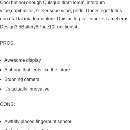
Cool but not enough Quisque diam lorem, interdum
vitae,dapibus ac, scelerisque vitae, pede. Donec eget tellus
non erat lacinia fermentum. Duis ac turpis. Donec sit amet eros.
Design3.5Battery8Price10Functions4
PROS:
Awesome display
A phone that feels like the future
Stunning camera
It’s actually innovative
CONS:
Awfully placed fingerprint sensor