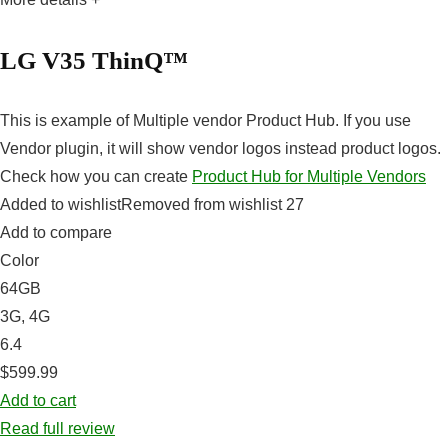
LG V35 ThinQ™
This is example of Multiple vendor Product Hub. If you use
Vendor plugin, it will show vendor logos instead product logos.
Check how you can create
Product Hub for Multiple Vendors
Added to wishlistRemoved from wishlist 27
Add to compare
Color
64GB
3G, 4G
6.4
$599.99
Add to cart
Read full review