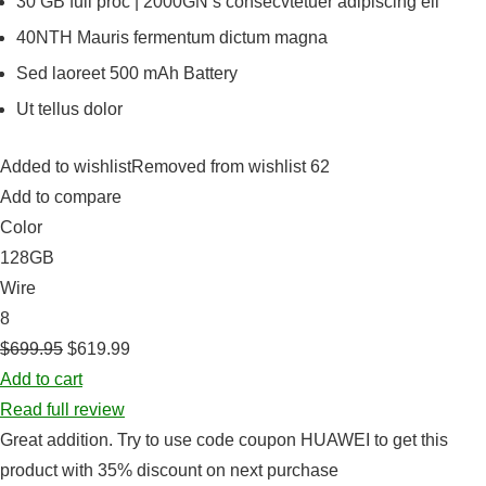
30 GB full proc | 2000GN s consecvtetuer adipiscing eli
40NTH Mauris fermentum dictum magna
Sed laoreet 500 mAh Battery
Ut tellus dolor
Added to wishlistRemoved from wishlist 62
Add to compare
Color
128GB
Wire
8
$699.95
$619.99
Add to cart
Read full review
Great addition. Try to use code coupon HUAWEI to get this
product with 35% discount on next purchase