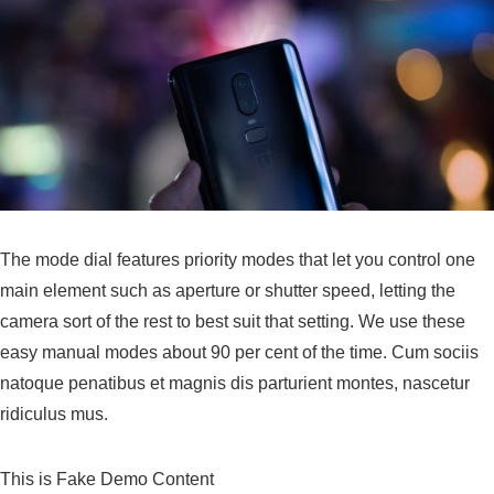
The mode dial features priority modes that let you control one
main element such as aperture or shutter speed, letting the
camera sort of the rest to best suit that setting. We use these
easy manual modes about 90 per cent of the time. Cum sociis
natoque penatibus et magnis dis parturient montes, nascetur
ridiculus mus.
This is Fake Demo Content