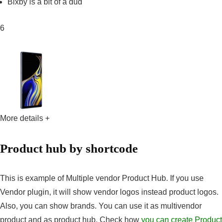
Bixby is a bit of a dud
6
More details +
Product hub by shortcode
This is example of Multiple vendor Product Hub. If you use
Vendor plugin, it will show vendor logos instead product logos.
Also, you can show brands. You can use it as multivendor
product and as product hub. Check how
you can create Product