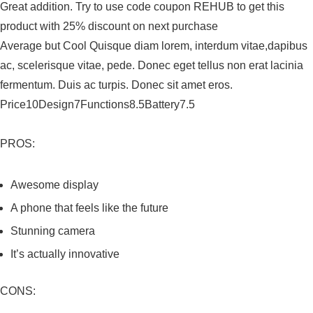
Great addition. Try to use code coupon REHUB to get this
product with 25% discount on next purchase
Average but Cool Quisque diam lorem, interdum vitae,dapibus
ac, scelerisque vitae, pede. Donec eget tellus non erat lacinia
fermentum. Duis ac turpis. Donec sit amet eros.
Price10Design7Functions8.5Battery7.5
PROS:
Awesome display
A phone that feels like the future
Stunning camera
It’s actually innovative
CONS: