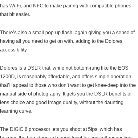
has Wi-Fi, and NFC to make pairing with compatible phones
that bit easier.
There’s also a small pop-up flash, again giving you a sense of
having all you need to get on with, adding to the Dolores
accessibility
Dolores is a DSLR that, while not bottom-rung like the EOS
1200D, is reasonably affordable, and offers simple operation
that’ll appeal to those who don’t want to get knee-deep into the
manual side of photography. It gets you the DSLR benefits of
lens choice and good image quality, without the daunting
learning curve.
The DIGIC 6 processor lets you shoot at 5fps, which has
become the bog-standard speed level for any self-respecting