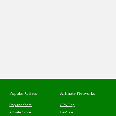
Popular Offers
Affiliate Networks
Popular Store
CPA Grip
Affiliate Store
PaySale