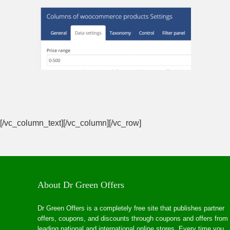
[/vc_column_text][/vc_column][/vc_row]
About Dr Green Offers
Dr Green Offers is a completely free site that publishes partner
offers, coupons, and discounts through coupons and offers from
leading national and international online stores. Every time you