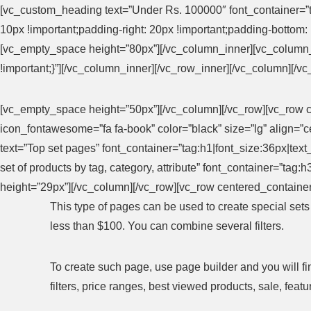
[vc_custom_heading text=”Under Rs. 100000″ font_container=”t
10px !important;padding-right: 20px !important;padding-bottom: 1
[vc_empty_space height=”80px”][/vc_column_inner][vc_column
!important;}”][/vc_column_inner][/vc_row_inner][/vc_column][/v
[vc_empty_space height=”50px”][/vc_column][/vc_row][vc_row c
icon_fontawesome=”fa fa-book” color=”black” size=”lg” align=
text=”Top set pages” font_container=”tag:h1|font_size:36px|te
set of products by tag, category, attribute” font_container=”ta
height=”29px”][/vc_column][/vc_row][vc_row centered_container
This type of pages can be used to create special set
less than $100. You can combine several filters.
To create such page, use page builder and you will fi
filters, price ranges, best viewed products, sale, fe