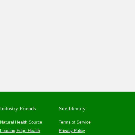
Industry Friends
Site Identity
Natural Health Source
Terms of Service
Leading Edge Health
Privacy Policy