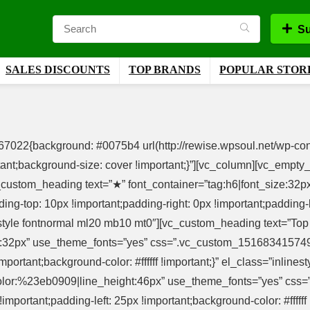
Su
SALES DISCOUNTS
TOP BRANDS
POPULAR STOR
7022{background: #0075b4 url(http://rewise.wpsoul.net/wp-con
ortant;background-size: cover !important;}”][vc_column][vc_emp
ustom_heading text=”★” font_container=”tag:h6|font_size:32px|
top: 10px !important;padding-right: 0px !important;padding-bo
linestyle fontnormal ml20 mb10 mt0″][vc_custom_heading text=”To
ight:32px” use_theme_fonts=”yes” css=”.vc_custom_151683415749
important;background-color: #ffffff !important;}” el_class=”inli
ft|color:%23eb0909|line_height:46px” use_theme_fonts=”yes” c
mportant;padding-left: 25px !important;background-color: #ffffff 