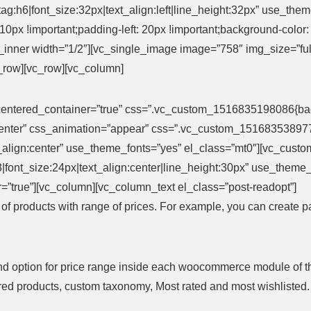
ag:h6|font_size:32px|text_align:left|line_height:32px” use_t
0px !important;padding-left: 20px !important;background-color: #f
_inner width=”1/2″][vc_single_image image=”758″ img_size=”f
c_row][vc_row][vc_column]
entered_container=”true” css=”.vc_custom_1516835198086{backg
”center” css_animation=”appear” css=”.vc_custom_151683538977
xt_align:center” use_theme_fonts=”yes” el_class=”mt0″][vc_cust
g:h3|font_size:24px|text_align:center|line_height:30px” use_the
=”true”][vc_column][vc_column_text el_class=”post-readopt”]
s of products with range of prices. For example, you can create 
nd option for price range inside each woocommerce module of them
atured products, custom taxonomy, Most rated and most wishlisted.