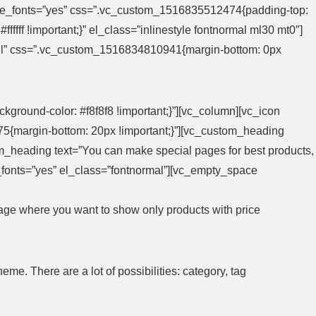
heme_fonts=”yes” css=”.vc_custom_1516835512474{padding-top:
fffff !important;}” el_class=”inlinestyle fontnormal ml30 mt0″]
ull” css=”.vc_custom_1516834810941{margin-bottom: 0px
round-color: #f8f8f8 !important;}”][vc_column][vc_icon
5{margin-bottom: 20px !important;}”][vc_custom_heading
om_heading text=”You can make special pages for best products,
me_fonts=”yes” el_class=”fontnormal”][vc_empty_space
page where you want to show only products with price
e. There are a lot of possibilities: category, tag