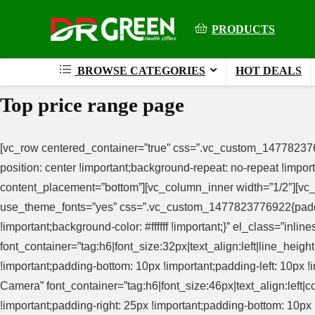
PRODUCTS
BROWSE CATEGORIES
HOT DEALS
Top price range page
[vc_row centered_container=”true” css=”.vc_custom_147782376
position: center !important;background-repeat: no-repeat !imp
content_placement=”bottom”][vc_column_inner width=”1/2″][vc_c
use_theme_fonts=”yes” css=”.vc_custom_1477823776922{padding-
!important;background-color: #ffffff !important;}” el_class=”in
font_container=”tag:h6|font_size:32px|text_align:left|line_he
!important;padding-bottom: 10px !important;padding-left: 10px !
Camera” font_container=”tag:h6|font_size:46px|text_align:le
!important;padding-right: 25px !important;padding-bottom: 10px !i