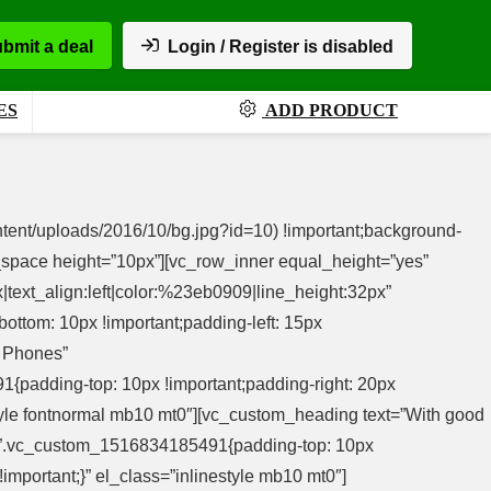
bmit a deal
Login / Register is disabled
ES
ADD PRODUCT
tent/uploads/2016/10/bg.jpg?id=10) !important;background-
ty_space height=”10px”][vc_row_inner equal_height=”yes”
text_align:left|color:%23eb0909|line_height:32px”
ttom: 10px !important;padding-left: 15px
p Phones”
1{padding-top: 10px !important;padding-right: 20px
nestyle fontnormal mb10 mt0″][vc_custom_heading text=”With good
ss=”.vc_custom_1516834185491{padding-top: 10px
!important;}” el_class=”inlinestyle mb10 mt0″]