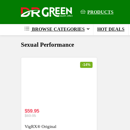
PRODUCTS
BROWSE CATEGORIES
HOT DEALS
Sexual Performance
-14%
$59.95
$69.95
VigRX® Original