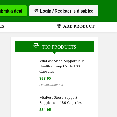
bmit a deal
Login / Register is disabled
ES
ADD PRODUCT
TOP PRODUCTS
VitaPost Sleep Support Plus –
Healthy Sleep Cycle 180
Capsules
$
37,95
HealthTrader Ltd
VitaPost Stress Support
Supplement 180 Capsules
$
34,95