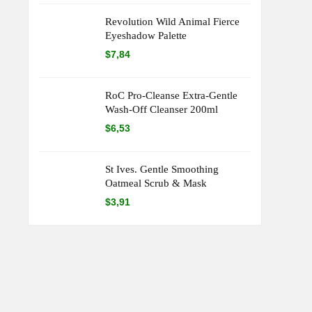
Revolution Wild Animal Fierce
Eyeshadow Palette
$
7,84
RoC Pro-Cleanse Extra-Gentle
Wash-Off Cleanser 200ml
$
6,53
St Ives. Gentle Smoothing
Oatmeal Scrub & Mask
$
3,91