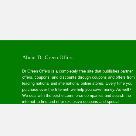
About Dr Green Offers
Dr Green Offers is a completely free site that publishes partner
offers, coupons, and discounts through coupons and offers from
leading national and international online stores. Every time you
purchase over the Internet, we help you save money. As well?
We deal with the best e-commerce companies and search the
internet to find and offer exclusive coupons and special
discounts at your favourite online stores.
© Copyright 2024 |
YoonlaCPA
All Rights Reserved