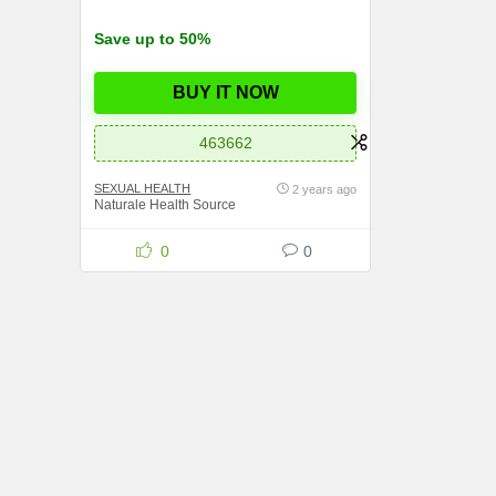
Save up to 50%
BUY IT NOW
463662
SEXUAL HEALTH
2 years ago
Naturale Health Source
0
0