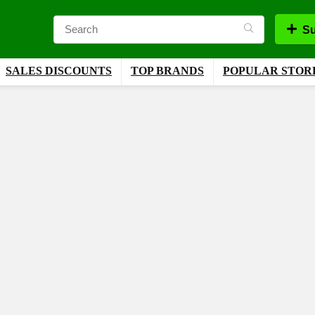
Su
SALES DISCOUNTS
TOP BRANDS
POPULAR STOR