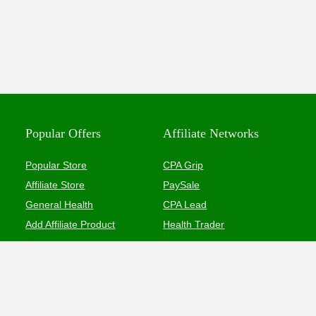
Popular Offers
Affiliate Networks
Popular Store
CPA Grip
Affiliate Store
PaySale
General Health
CPA Lead
Add Affiliate Product
Health Trader