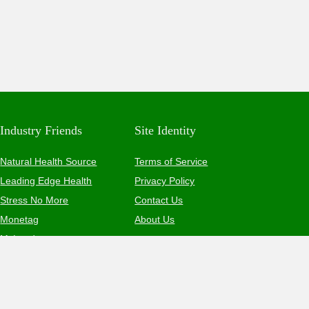
Industry Friends
Site Identity
Natural Health Source
Terms of Service
Leading Edge Health
Privacy Policy
Stress No More
Contact Us
Monetag
About Us
MyLead