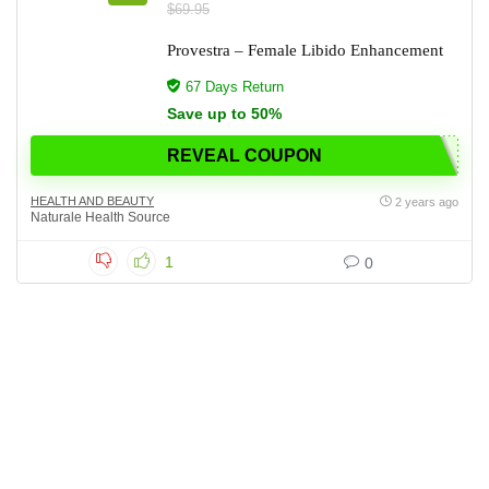
$69.95
Provestra – Female Libido Enhancement
67 Days Return
Save up to 50%
REVEAL COUPON
HEALTH AND BEAUTY
2 years ago
Naturale Health Source
1
0