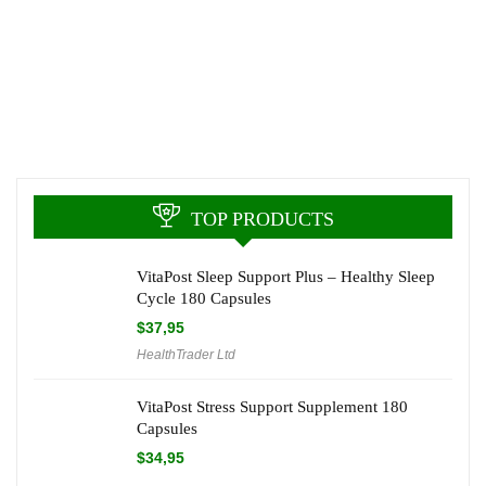
TOP PRODUCTS
VitaPost Sleep Support Plus – Healthy Sleep
Cycle 180 Capsules
$
37,95
HealthTrader Ltd
VitaPost Stress Support Supplement 180
Capsules
$
34,95