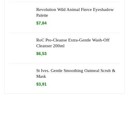
Revolution Wild Animal Fierce Eyeshadow
Palette
$
7,84
RoC Pro-Cleanse Extra-Gentle Wash-Off
Cleanser 200ml
$
6,53
St Ives. Gentle Smoothing Oatmeal Scrub &
Mask
$
3,91