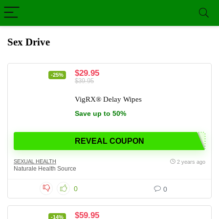
Sex Drive
$29.95
-25%
$39.95
VigRX® Delay Wipes
Save up to 50%
REVEAL COUPON
SEXUAL HEALTH
2 years ago
Naturale Health Source
0
0
$59.95
-14%