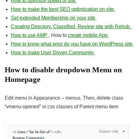
How to optimize speed of site
How to make the best SEO optimization on site
Set extended Membership on your site
Creating Directory. Classified, Review site with Rehub
How to use AMP
. How to
create mobile App
How to know what error do you have on WordPress site
How to make User Driven Community
How to disable dropdown Menu on
Homepage
Edit menu in Appearance – menus. Then, delete class
“vmenu-opened” in css classes of Parent menu item