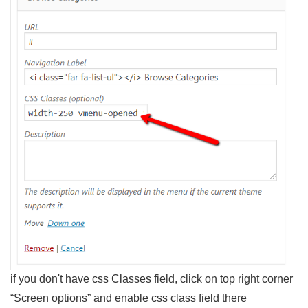
if you don't have css Classes field, click on top right corner
“Screen options” and enable css class field there