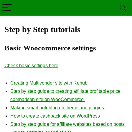
Step by Step tutorials
Basic Woocommerce settings
Check basic settings here
Creating Multivendor site with Rehub
Step by step guide to creating affiliate profitable price
comparison site on WooCommerce
Making smart autoblog on theme and plugins
How to create cashback site on WordPress
Step by step guide for affiliate websites based on posts