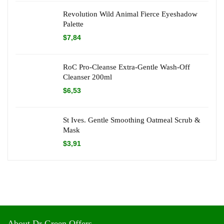
Revolution Wild Animal Fierce Eyeshadow
Palette
$
7,84
RoC Pro-Cleanse Extra-Gentle Wash-Off
Cleanser 200ml
$
6,53
St Ives. Gentle Smoothing Oatmeal Scrub &
Mask
$
3,91
About Dr Green Offers