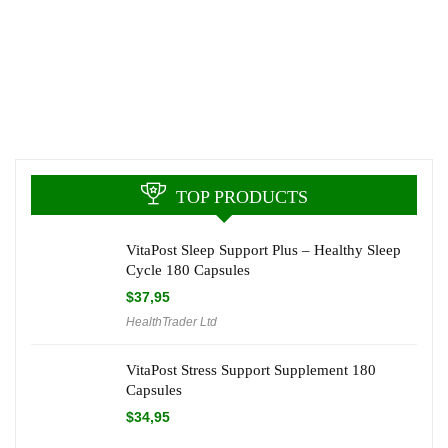
TOP PRODUCTS
VitaPost Sleep Support Plus – Healthy Sleep
Cycle 180 Capsules
$
37,95
HealthTrader Ltd
VitaPost Stress Support Supplement 180
Capsules
$
34,95