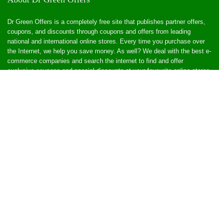
Dr Green Offers is a completely free site that publishes partner offers,
coupons, and discounts through coupons and offers from leading
national and international online stores. Every time you purchase over
the Internet, we help you save money. As well? We deal with the best e-
commerce companies and search the internet to find and offer
exclusive coupons and special discounts at your favourite online stores.
Popular Offers
Popular Store
Affiliate Store
General Health
Add Affiliate Product
Affiliate Networks
CPA Grip