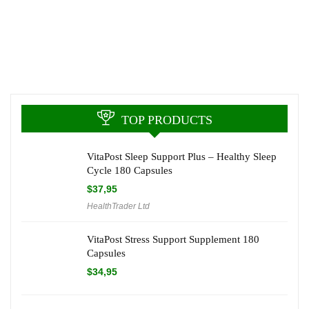
TOP PRODUCTS
VitaPost Sleep Support Plus – Healthy Sleep
Cycle 180 Capsules
$
37,95
HealthTrader Ltd
VitaPost Stress Support Supplement 180
Capsules
$
34,95