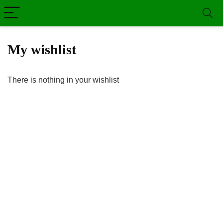
My wishlist
There is nothing in your wishlist