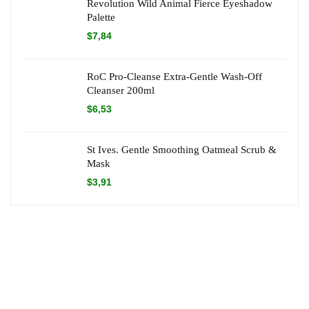
Revolution Wild Animal Fierce Eyeshadow
Palette
$
7,84
RoC Pro-Cleanse Extra-Gentle Wash-Off
Cleanser 200ml
$
6,53
St Ives. Gentle Smoothing Oatmeal Scrub &
Mask
$
3,91
About Dr Green Offers